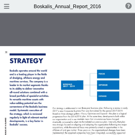
DOWNLOAD
Boskalis_Annual_Report_2016
publication.pdf
14.2 MB
TABLE OF CONTENTS
Chairman's statement
Boskalis at a glance
Company profile
Report of the Supervisory Board
Activities
Report of the Board of
Management
Strategy
Financial performance
Financial Statements 2016