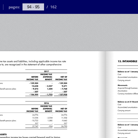
pages:
/
162