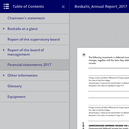
Table of Contents
Boskalis_Annual Report_2017
Chairman's statement
Boskalis at a glace
Report of the supervisory board
Report of the board of
management
Financial statements 2017
Other information
Glossary
Equipment