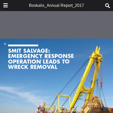
DOWNLOAD
Boskalis_Annual Report_2017
publication.pdf
7.5 MB
TABLE OF CONTENTS
Chairman's statement
Boskalis at a glace
Company profile
Report of the supervisory board
Report of the board of
management
Activities
Financial performance
Financial statements 2017
Strategy
Other information
Organizational developments
Shareholder information
Historic overview
Glossary