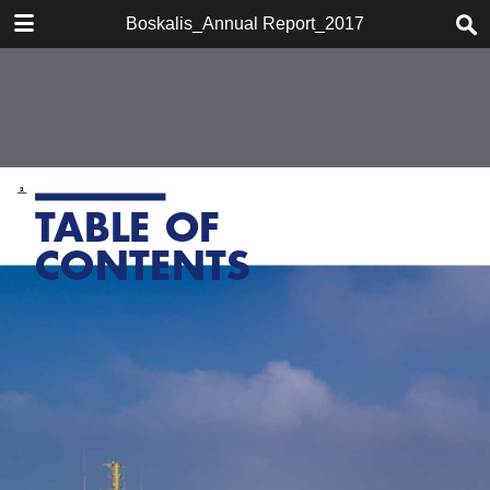
DOWNLOAD
Boskalis_Annual Report_2017
publication.pdf
7.5 MB
TABLE OF CONTENTS
Chairman's statement
Boskalis at a glace
Company profile
Report of the supervisory board
Report of the board of
management
Activities
Financial performance
Financial statements 2017
Strategy
Other information
Organizational developments
Shareholder information
Historic overview
Glossary