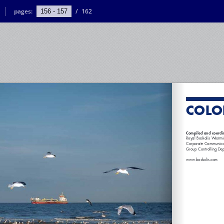
pages:
/
162