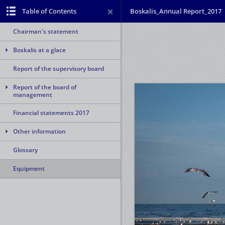
Table of Contents
Boskalis_Annual Report_2017
Chairman's statement
Boskalis at a glace
Report of the supervisory board
Report of the board of
management
Financial statements 2017
Other information
Glossary
Equipment