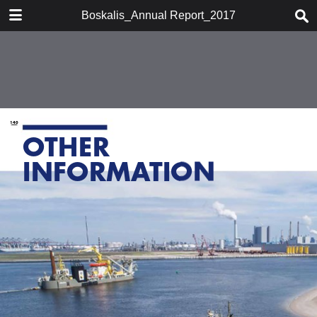
DOWNLOAD
Boskalis_Annual Report_2017
publication.pdf
7.5 MB
TABLE OF CONTENTS
Chairman's statement
Boskalis at a glace
Company profile
Report of the supervisory board
Report of the board of
management
Activities
Financial performance
Financial statements 2017
Strategy
Other information
Organizational developments
Shareholder information
Historic overview
Glossary