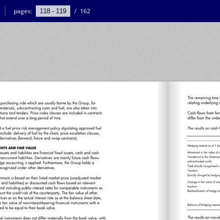
pages:
/
162