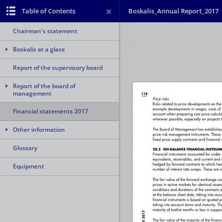
Table of Contents
Boskalis_Annual Report_2017
Chairman's statement
Boskalis at a glace
Report of the supervisory board
Report of the board of
management
Financial statements 2017
Other information
Glossary
Equipment