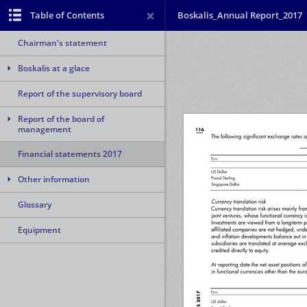
Table of Contents
Boskalis_Annual Report_2017
Chairman's statement
Boskalis at a glace
Report of the supervisory board
Report of the board of
management
Financial statements 2017
Other information
Glossary
Equipment