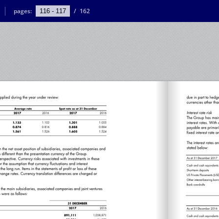
pages:
/
162