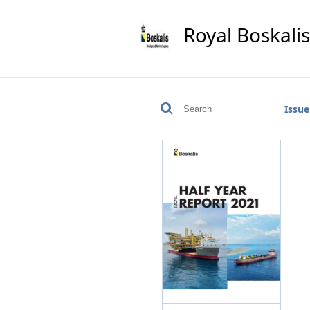
Royal Boskali
Issue