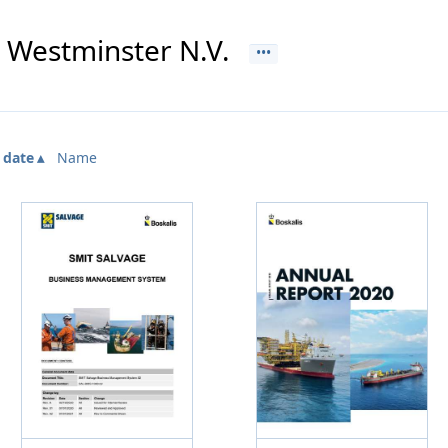
s Westminster N.V.
 date
Name