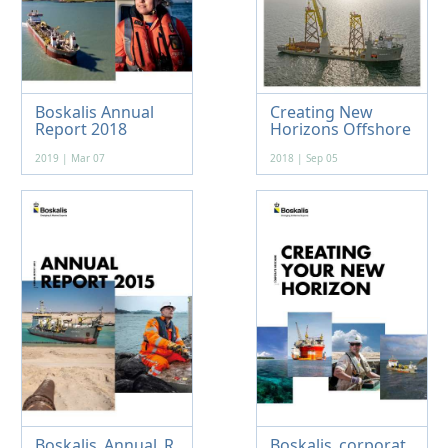
Boskalis Annual
Creating New
Report 2018
Horizons Offshore
2019 | Mar 07
2018 | Sep 05
Boskalis_Annual_R
Boskalis_corporat