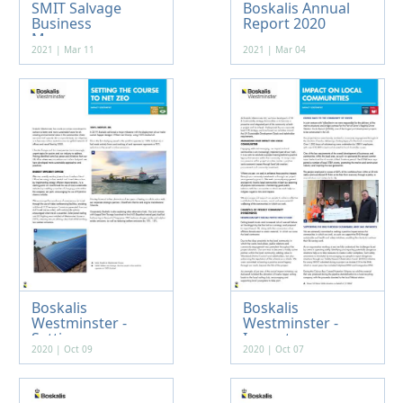
SMIT Salvage
Boskalis Annual
Business
Report 2020
Manageme...
2021 | Mar 11
2021 | Mar 04
Boskalis
Boskalis
Westminster -
Westminster -
Setting...
Impact ...
2020 | Oct 09
2020 | Oct 07