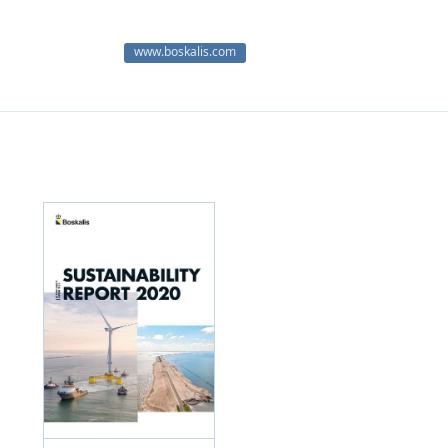
www.boskalis.com