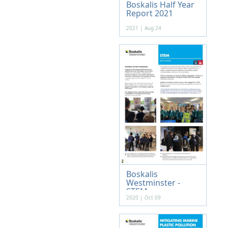
Boskalis Half Year
Report 2021
2021 | Aug 24
Boskalis
Westminster -
STEM
2020 | Oct 09