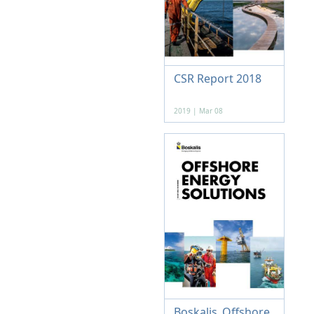
CSR Report 2018
2019 | Mar 08
Boskalis_Offshore_