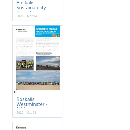
Boskalis
Sustainability
Report...
2021 | Mar 04
Boskalis
Westminster -
Mitigat...
2020 | Oct 06