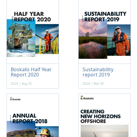
Boskalis Half Year
Sustainability
Report 2020
report 2019
2020 | Aug 20
2020 | Mar 05