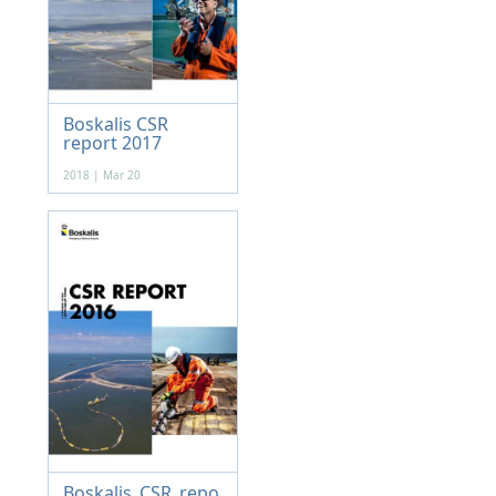
Boskalis CSR
report 2017
2018 | Mar 20
Boskalis_CSR_repo