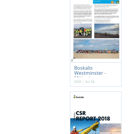
Boskalis
Westminster -
Mitigat...
2020 | Oct 06