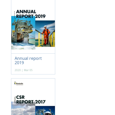
Annual report
2019
2020 | Mar 05